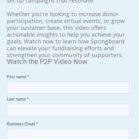
set up campaigns that resonate.
Whether you're looking to increase donor
participation, create virtual events, or grow
your sustainer base, this video offers
actionable insights to help you achieve your
goals. Watch now to learn how Springboard
can elevate your fundraising efforts and
strengthen your community of supporters.
Watch the P2P Video Now:
First name
*
Last name
*
Business Email
*