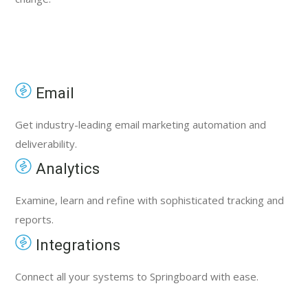
Email
Get industry-leading email marketing automation and
deliverability.
Analytics
Examine, learn and refine with sophisticated tracking and
reports.
Integrations
Connect all your systems to Springboard with ease.