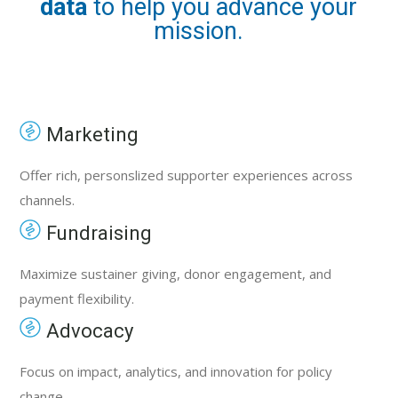
data
to help you advance your
mission.
Marketing
Offer rich, personslized supporter experiences across
channels.
Fundraising
Maximize sustainer giving, donor engagement, and
payment flexibility.
Advocacy
Focus on impact, analytics, and innovation for policy
change.