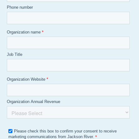
Phone number
Organization name
*
Job Title
Organization Website
*
Organization Annual Revenue
Please check this box to confirm your consent to receive
marketing communications from Jackson River.
*