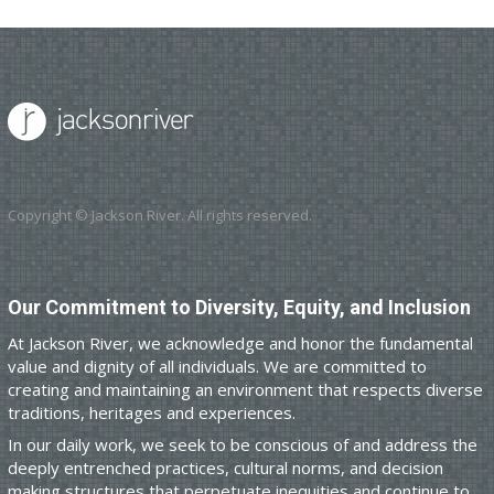
Copyright © Jackson River. All rights reserved.
Our Commitment to Diversity, Equity, and Inclusion
At Jackson River, we acknowledge and honor the fundamental
value and dignity of all individuals. We are committed to
creating and maintaining an environment that respects diverse
traditions, heritages and experiences.
In our daily work, we seek to be conscious of and address the
deeply entrenched practices, cultural norms, and decision
making structures that perpetuate inequities and continue to