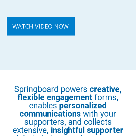
Springboard powers
creative,
flexible engagement
forms,
enables
personalized
communications
with your
supporters, and collects
extensive,
insightful supporter