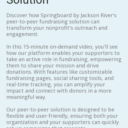
Discover how Springboard by Jackson River's
peer-to-peer fundraising solution can
transform your nonprofit's outreach and
engagement.
In this 15-minute on-demand video, you'll see
how our platform enables your supporters to
take an active role in fundraising, empowering
them to share your mission and drive
donations. With features like customizable
fundraising pages, social sharing tools, and
real-time tracking, you can amplify your
impact and connect with donors in a more
meaningful way.
Our peer-to-peer solution is designed to be
flexible and user-friendly, ensuring both your
organization and your supporters can quickly