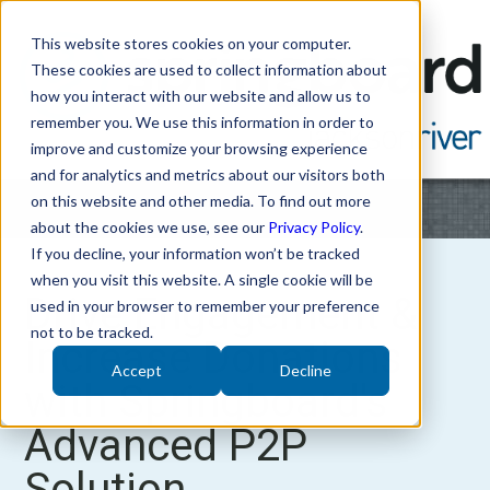
This website stores cookies on your computer.
These cookies are used to collect information about
how you interact with our website and allow us to
remember you. We use this information in order to
improve and customize your browsing experience
and for analytics and metrics about our visitors both
on this website and other media. To find out more
about the cookies we use, see our
Privacy Policy
.
If you decline, your information won’t be tracked
when you visit this website. A single cookie will be
Drive Engagement &
used in your browser to remember your preference
not to be tracked.
Increase Donations
Accept
Decline
with Springboard's
Advanced P2P
Solution